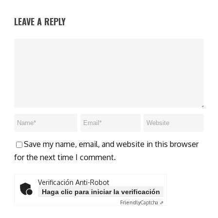
LEAVE A REPLY
Save my name, email, and website in this browser
for the next time I comment.
Verificación Anti-Robot
Haga clic para iniciar la verificación
Friendly
Captcha ⇗