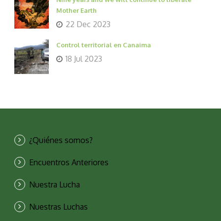
Mother Earth
22 Dec 2023
Control territorial en Canaima
18 Jul 2023
¿Quiénes somos?
Encuentros Anteriores
Nuestra Lucha
Nuestras Luchas