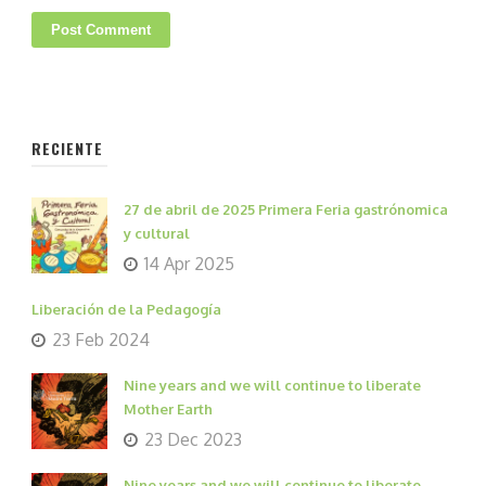
RECIENTE
27 de abril de 2025 Primera Feria gastrónomica
y cultural
14 Apr 2025
Liberación de la Pedagogía
23 Feb 2024
Nine years and we will continue to liberate
Mother Earth
23 Dec 2023
Nine years and we will continue to liberate