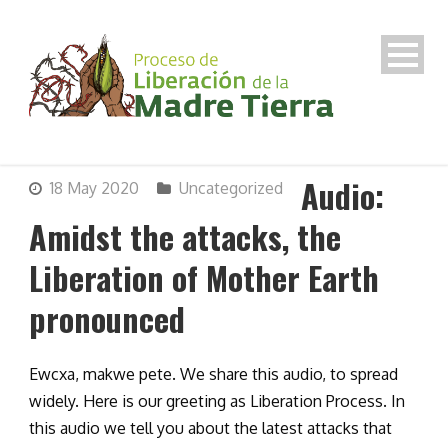
Audio:
18 May 2020
Uncategorized
Amidst the attacks, the
Liberation of Mother Earth
pronounced
Ewcxa, makwe pete. We share this audio, to spread
widely. Here is our greeting as Liberation Process. In
this audio we tell you about the latest attacks that