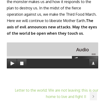
the monster makes us and how it responds to the
plan to destroy us. In the midst of the fierce
operation against us, we make the Third Food March.
Here we will continue to liberate Mother Earth.
The
axis of evil announces new attacks. May the eyes
of the world be open when they touch us.
Audio
00:00
Letter to the world: We are not leaving: this is our
home to live and fight II