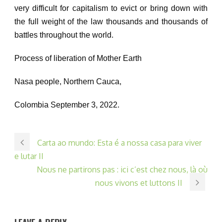
very difficult for capitalism to evict or bring down with
the full weight of the law thousands and thousands of
battles throughout the world.
Process of liberation of Mother Earth
Nasa people, Northern Cauca,
Colombia September 3, 2022.
Carta ao mundo: Esta é a nossa casa para viver
e lutar II
Nous ne partirons pas : ici c’est chez nous, là où
nous vivons et luttons II