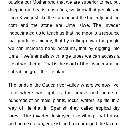
outside our Mother and that we are superior to her, but
deep in our hearts, nasa üus, we know that people are
Uma Kiwe just like the condor and the butterfly and the
corn
and the stone are Uma Kiwe.
The invader
indoctrinated us to teach us that the moor is a resource
that produces money, that by cutting down the jungle
we can increase bank accounts, that by digging into
Uma Kiwe’s entrails with large tubes we can access a
life of well-being.
That is the word of the invader and he
calls it the goal, the life plan.
The lands of the Cauca river valley, where we now live,
from where we fight, is the house and home of
hundreds of animals, plants, rocks, waters, spirits, in a
way of life that in Spanish they called tropical dry
forest.
The invader destroyed everything, that house
and home no longer exist, he has damaged the face of