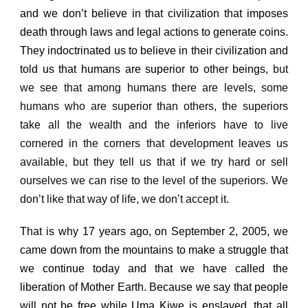
and we don’t believe in that civilization that imposes
death through laws and legal actions to generate coins.
They indoctrinated us to believe in their civilization and
told us that humans are superior to other beings,
but
we see that among humans there are levels, some
humans who are superior than others, the superiors
take all the wealth and the inferiors have to live
cornered in the corners that development leaves us
available, but they tell us that if we try hard or sell
ourselves we can rise to the level of the superiors.
We
don’t like that way of life, we don’t accept it.
That is why 17 years ago, on September 2, 2005, we
came down from the mountains to make a struggle that
we continue today and that we have called the
liberation of Mother Earth. Because we say that people
will not be free while Uma Kiwe is enslaved, that all