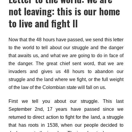
not leaving: this is our home
to live and fight II
Now that the 48 hours have passed, we send this letter
to the world to tell about our struggle and the danger
that awaits us, and what we are going to do in face of
the danger.
The great chief sent word, that we are
invaders and gives us 48 hours to abandon our
struggle and the land where we fight, or the full weight
of the law of the Colombian state will fall on us.
First we tell you about our struggle.
This last
September 2nd, 17 years have passed since we
returned to direct action to fight for the land,
a struggle
that has roots in 1538, when our people decided to