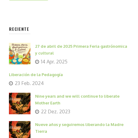
RECIENTE
27 de abril de 2025 Primera Feria gastrónomica
y cultural
14 Apr. 2025
Liberación de la Pedagogía
23 Feb. 2024
Nine years and we will continue to liberate
Mother Earth
22 Dez. 2023
Nueve años y seguiremos liberando la Madre
Tierra