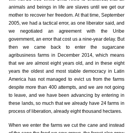
animals and beings in life are slaves until we get our
mother to recover her freedom. At that time, September
2005, we had a tactical error, as one liberator said, and
we negotiated an agreement with the Uribe
government, an error that cost us a nine-year delay. But
then we came back to enter the sugarcane
agribusiness farms in December 2014, which means
that we are almost eight years old, and in these eight
years the oldest and most stable democracy in Latin
America has not managed to evict us from the farms
despite more than 400 attempts, and we are not going
to leave, and we have been advancing by entering in
these lands, so much that we already have 24 farms in
process of liberation, already eight thousand hectares.
When we enter the farms we cut the cane and instead