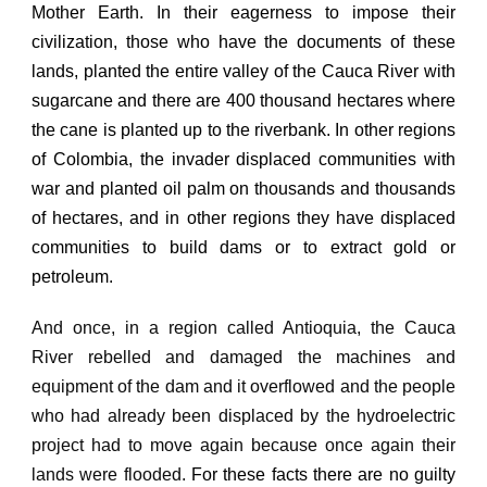
Mother Earth.
In their eagerness to impose their
civilization, those who have the documents of these
lands, planted the entire valley of the Cauca River with
sugarcane and there are 400 thousand hectares where
the cane is planted up to the riverbank.
In other regions
of Colombia, the invader displaced communities with
war and planted oil palm on thousands and thousands
of hectares, and in other regions they have displaced
communities to build dams or to extract gold or
petroleum.
And once, in a region called Antioquia, the Cauca
River rebelled and damaged the machines and
equipment of the dam and it overflowed and the people
who had already been displaced by the hydroelectric
project had to move again because once again
their
lands were flooded.
For these facts there are no guilty