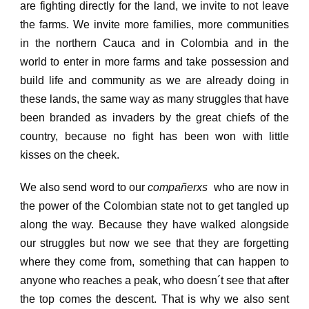
are fighting directly for the land, we invite to not leave
the farms.
We invite more families, more communities
in the northern Cauca and in Colombia and in the
world to enter in more farms and take possession and
build life and community as we are already doing in
these lands, the same way as many struggles that have
been branded as invaders by the great chiefs of the
country, because no fight has been won with little
kisses on the cheek.
We also send word to our
compañerxs
who are now in
the power of the Colombian state not to get tangled up
along the way.
Because they have walked alongside
our struggles but now we see that they are forgetting
where they come from, something that can happen to
anyone who reaches a peak, who doesn´t see that after
the top comes the descent.
That is why we also sent