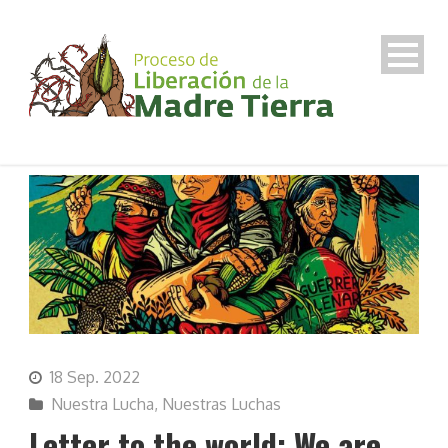
18 Sep. 2022
Nuestra Lucha
,
Nuestras Luchas
Letter to the world: We are