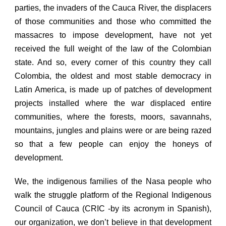
parties, the invaders of the Cauca River, the displacers
of those communities and those who committed the
massacres to impose development, have not yet
received the full weight of the law of the Colombian
state. And so, every corner of this country they call
Colombia, the oldest and most stable democracy in
Latin America, is made up of patches of development
projects installed where the war displaced entire
communities, where the forests, moors, savannahs,
mountains, jungles and plains were or are being razed
so that a few people can enjoy the honeys of
development.
We, the indigenous families of the Nasa people who
walk the struggle platform of the Regional Indigenous
Council of Cauca (CRIC -by its acronym in Spanish),
our organization,
we don’t believe in that development