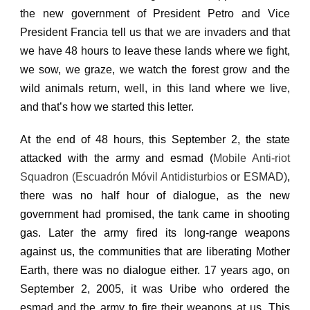
the new government of President Petro and Vice
President Francia tell us that we are invaders and that
we have 48 hours to leave these lands where we fight,
we sow, we graze, we watch the forest grow and the
wild animals return, well, in this land where we live,
and that’s how we started this letter.
At the end of 48 hours, this September 2, the state
attacked with the army and esmad (
Mobile Anti-riot
Squadron (Escuadrón Móvil Antidisturbios
or
ESMAD)
,
there was no half hour of dialogue, as the new
government had promised, the tank came in shooting
gas.
Later the army fired its long-range weapons
against us, the communities that are liberating Mother
Earth, there was no dialogue either.
17 years ago, on
September 2, 2005, it was Uribe who ordered the
esmad and the army to fire their weapons at us.
This