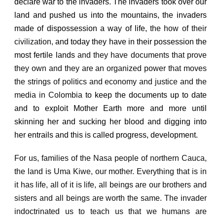
declare war to the invaders.
The invaders took over our
land and pushed us into the mountains,
the invaders
made of dispossession a way of life,
the how of their
civilization,
and today they have in their possession the
most fertile lands
and they have documents that prove
they own and they are an organized power that moves
the strings of politics and economy and justice and the
media in Colombia
to keep the documents up to date
and to exploit Mother Earth more and more until
skinning her and sucking her blood and digging into
her entrails and this is called progress, development.
For us, families of the Nasa people of northern Cauca,
the land is Uma Kiwe, our mother.
Everything that is in
it has life, all of it is life, all beings are our brothers and
sisters and all beings are worth the same.
The invader
indoctrinated us to teach us that we humans are