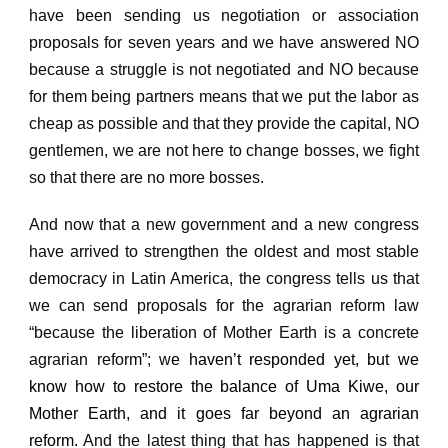
have been sending us negotiation or association
proposals for seven years and we have answered NO
because a struggle is not negotiated and NO because
for them being partners means that we put the
labor as
cheap as possible and that they provide the capital, NO
gentlemen, we are not here to change bosses, we fight
so that there are no more bosses.
And now that a new government and a new congress
have arrived to strengthen the oldest and most stable
democracy in Latin America, the congress tells us that
we can send proposals for the agrarian reform law
“because the liberation of Mother Earth is a concrete
agrarian reform”; w
e haven’t responded yet, but we
know how to restore the balance of Uma Kiwe, our
Mother Earth, and it goes far beyond an agrarian
reform.
And the latest thing that has happened is that