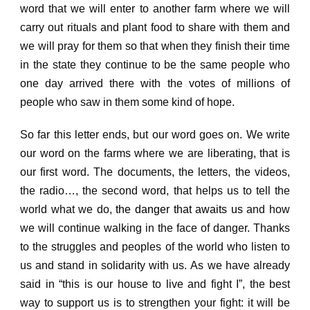
word that we will enter to another farm where we will
carry out rituals and plant food to share with them and
we will pray for them so that when they finish their time
in the state they continue to be the same people who
one day arrived there with the votes of
millions of
people who saw in them some kind of hope.
So far this letter ends, but our word goes on.
We write
our word on the farms where we are liberating, that is
our first word.
The documents, the letters, the videos,
the radio…, the second word, that helps us to tell the
world what we do,
the danger that awaits us
and how
we will continue walking in the face of danger.
Thanks
to the struggles and peoples of the world who listen to
us and stand in solidarity with us.
As we have already
said in “this is our house to live and fight I”, the best
way to support us is to strengthen your fight: it will be