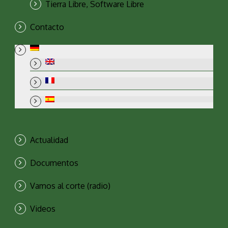
Tierra Libre, Software Libre
Contacto
Actualidad
Documentos
Vamos al corte (radio)
Videos