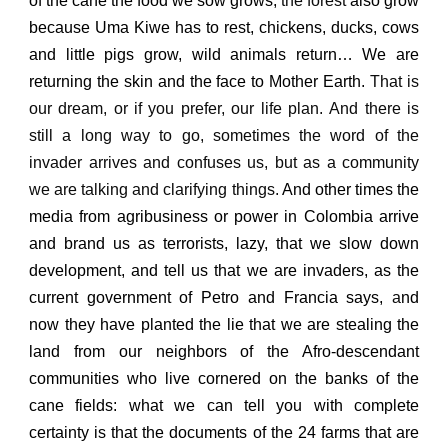
of the cane the food we sow grows,
the forest
also grow
because Uma Kiwe has to rest,
chickens, ducks, cows
and little pigs grow, wild animals return…
We are
returning the skin and the face to Mother Earth.
That is
our dream, or if you prefer, our life plan.
And there is
still a long way to go, sometimes the word of the
invader arrives and confuses us, but as a community
we are talking and clarifying things.
And other times the
media from agribusiness or power in Colombia arrive
and brand us as terrorists, lazy, that we slow down
development, and tell us that we are invaders,
as the
current government of Petro and Francia says,
a
nd
now they have planted the lie that we are stealing the
land from our neighbors of the Afro-descendant
communities who live cornered on the banks of the
cane fields:
what we can tell you with complete
certainty is that the documents of the 24 farms
that are