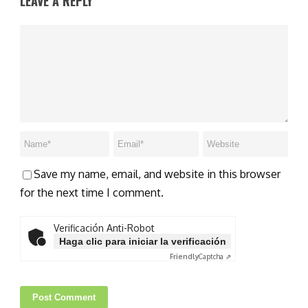
LEAVE A REPLY
Save my name, email, and website in this browser
for the next time I comment.
Verificación Anti-Robot
Haga clic para iniciar la verificación
Friendly
Captcha ⇗