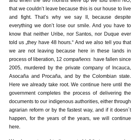
and when the two months were up we told them NO,
that
we couldn’t leave because this is our house to live
and fight.
That’s why we say II, because despite
everything we don’t lose our smile. And you have to
know that neither Uribe, nor Santos, nor Duque ever
told us „they have 48 hours.“
And we also tell you that
we are not leaving because here in these lands in
process of liberation,
12
compañerxs
have fallen since
2005, murdered by the private company of Incauca,
Asocaña and Procaña, and by the Colombian state.
Here we already take root.
We continue here until the
government completes the process of delivering the
documents to our indigenous authorities, either through
agrarian reform or by the fastest way, and if it doesn´t
happen, for the years of the years, we will continue
here.