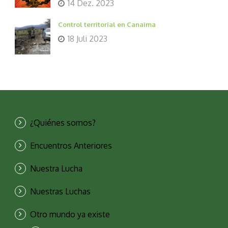
14 Dez. 2023
Control territorial en Canaima
18 Juli 2023
¿Quiénes somos?
Encuentros Anteriores
Nuestra Lucha
Nuestras Luchas
Otro mundo ya existe