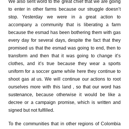
We also sent word to the great chief that we are going
to enter in other farms because our struggle doesn’t
stop.
Yesterday we were in a great action to
accompany a community that is liberating a farm
because the esmad has been bothering them with gas
every day for several days, despite the fact that they
promised us that the esmad was going to end, then to
transform
and then that it was going to change it’s
clothes, and it’s true because they wear a sports
uniform for a soccer game while here they continue to
shoot gas at us.
We will continue our actions to root
ourselves more with this land ,
so that our word has
sustenance,
because otherwise it would be like a
decree or a campaign promise, which is written and
signed but not fulfilled.
To the communities that in other regions of Colombia