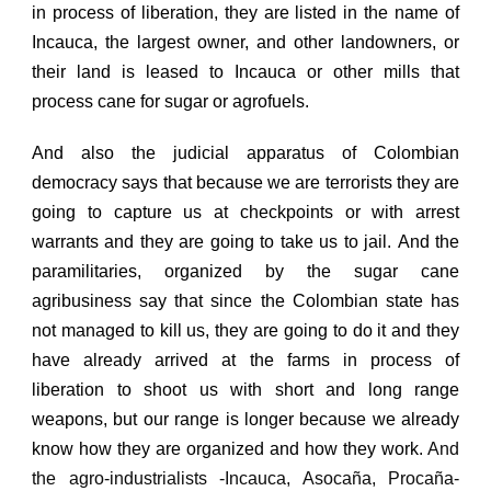
in process of liberation, they are listed in the name of
Incauca, the largest owner, and other landowners, or
their land is leased to Incauca or other mills that
process cane for sugar or agrofuels.
And also the judicial apparatus of Colombian
democracy says that because we are terrorists they are
going to capture us at checkpoints or with arrest
warrants and they are going to take us to jail.
And the
paramilitaries, organized by the sugar cane
agribusiness say that since the Colombian state has
not managed to kill us, they are going to do it and they
have already arrived at the farms in process of
liberation to shoot us with short and long range
weapons, but our range is longer because we already
know how they are organized and how they work.
And
the agro-industrialists -Incauca, Asocaña, Procaña-