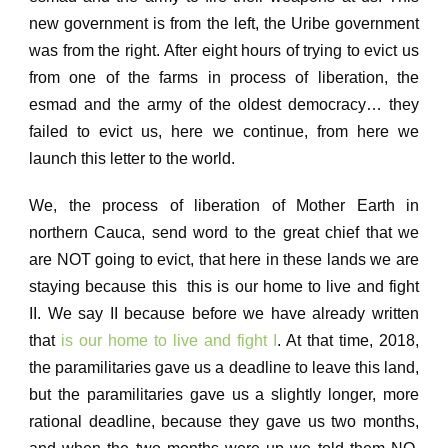
new government is from the left, the Uribe government
was from the right.
After eight hours of trying to evict us
from one of the farms in process of liberation, the
esmad and the army of the oldest democracy… they
failed to evict us, here we continue, from here we
launch this letter to the world.
We, the process of liberation of Mother Earth in
northern Cauca, send word to the great chief that we
are NOT going to evict, that here in these lands we are
staying because this this is our home to live and fight
II.
We say II because before we have already written
that
is our home to live and fight I
. At that time, 2018,
the paramilitaries gave us a deadline to leave this land,
but the paramilitaries gave us a slightly longer, more
rational deadline, because they gave us two months,